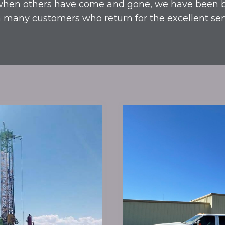
hen others have come and gone, we have been 
 many customers who return for the excellent ser