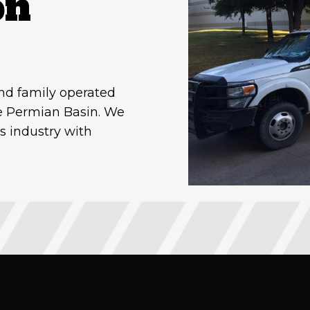
on
nd family operated
the Permian Basin. We
s industry with