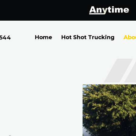
Home
Hot Shot Trucking
Abo
2544