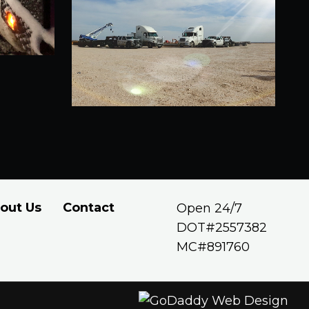
out Us
Contact
Open 24/7
DOT#2557382
MC#891760