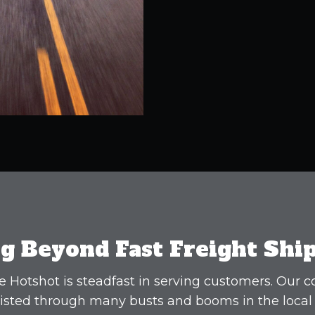
g Beyond Fast Freight Shi
 Hotshot is steadfast in serving customers. Our
isted through many busts and booms in the local 