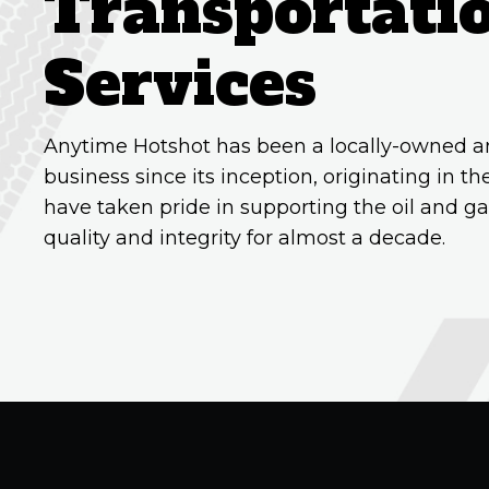
Transportati
Services
Anytime Hotshot has been a locally-owned a
business since its inception, originating in 
have taken pride in supporting the oil and ga
quality and integrity for almost a decade.