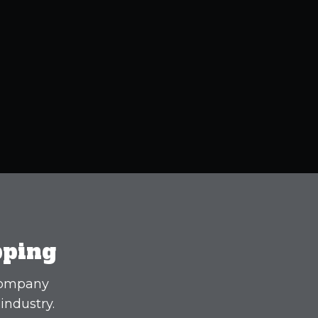
pping
 company
industry.