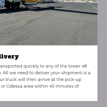
livery
ransported quickly to any of the lower 48
y. All we need to deliver your shipment is a
ur truck will then arrive at the pick-up
 or Odessa area within 45 minutes of