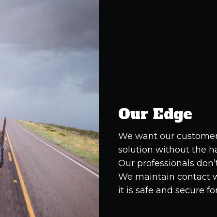
Our Edge
We want our customers
solution without the h
Our professionals don’t 
We maintain contact wi
it is safe and secure fo