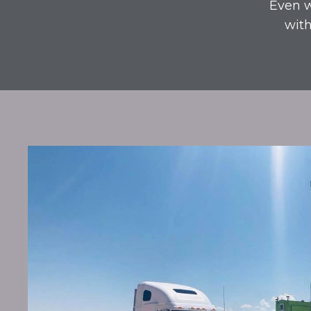
Even w
with