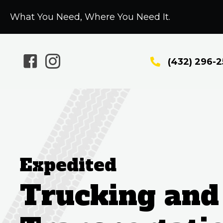
What You Need, Where You Need It.
(432) 296-
Expedited
Trucking and