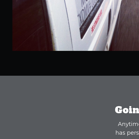
Goin
Anytime
has pers