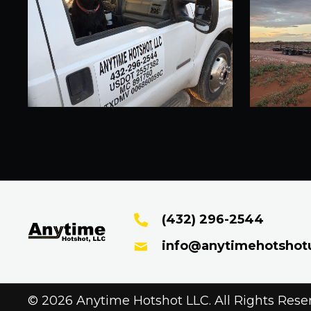
(432) 296-2544
info@anytimehotshot
© 2026 Anytime Hotshot LLC. All Rights Rese