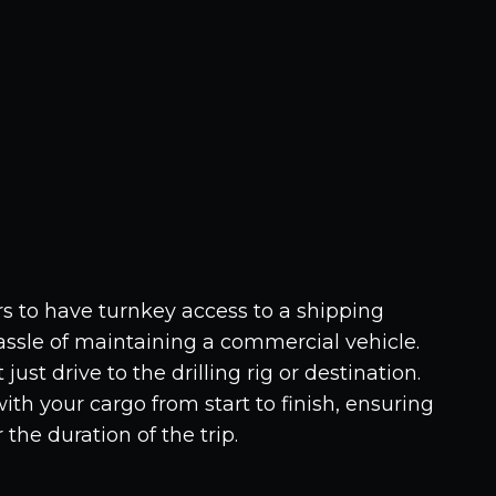
 to have turnkey access to a shipping
assle of maintaining a commercial vehicle.
just drive to the drilling rig or destination.
th your cargo from start to finish, ensuring
r the duration of the trip.