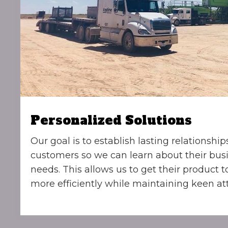
Personalized Solutions
Our goal is to establish lasting relationship
customers so we can learn about their bus
needs. This allows us to get their product 
more efficiently while maintaining keen att