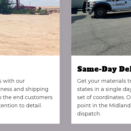
Same-Day De
s with our
Get your materials t
iness and shipping
states in a single da
to the end customers
set of coordinates. O
ention to detail.
point in the Midland
dispatch.