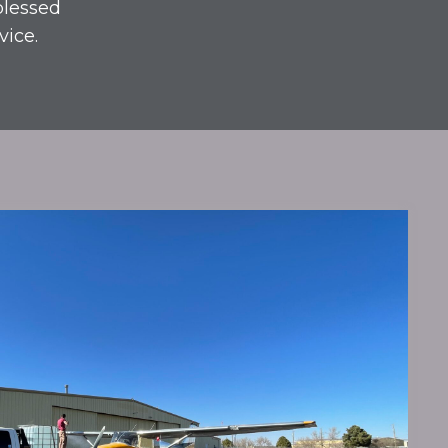
blessed
vice.