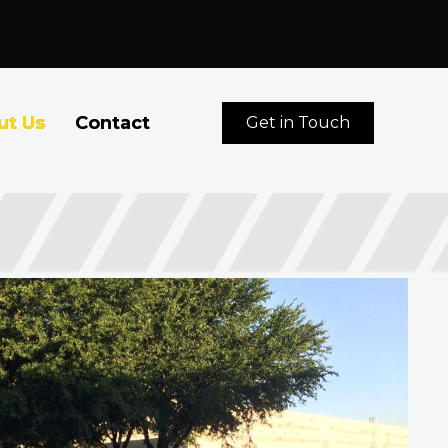
ut Us
Contact
Get in Touch