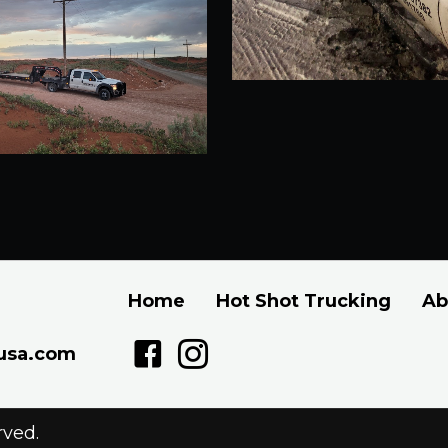
Home
Hot Shot Trucking
Ab
usa.com
rved.