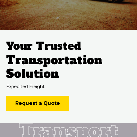
Your Trusted
Transportation
Solution
Expedited Freight
Request a Quote
Transport