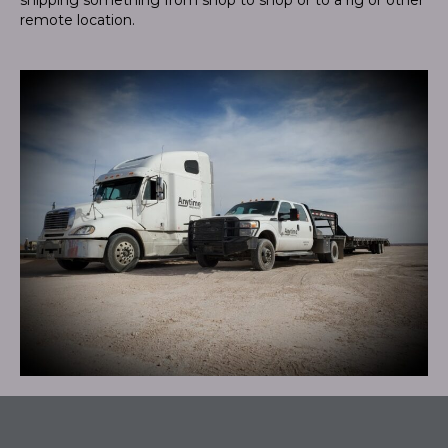
remote location.