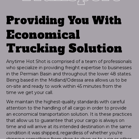
Providing You With
Economical
Trucking Solution
Anytime Hot Shot is comprised of a team of professionals
who specialize in providing freight expertise to businesses
in the Permian Basin and throughout the lower 48 states.
Being based in the Midland/Odessa area allows us to be
on-site and ready to work within 45 minutes from the
time we get your call.
We maintain the highest-quality standards with careful
attention to the handling of all cargo in order to provide
an economical transportation solution. It is these practices
that allow us to guarantee that your cargo is always on
time and will arrive at its intended destination in the same
condition it was shipped, regardless of whether you’re
shipping something from shop to shop or to a rig or other