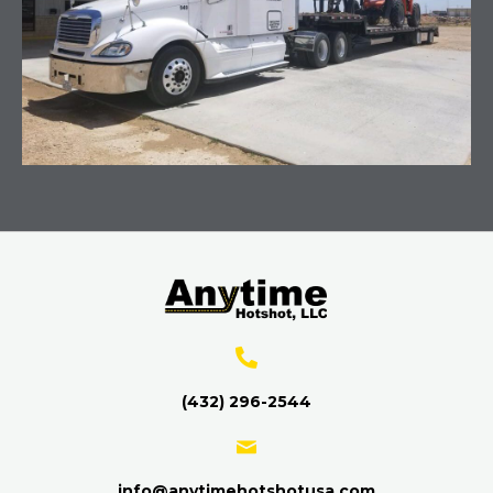
(432) 296-2544
info@anytimehotshotusa.com