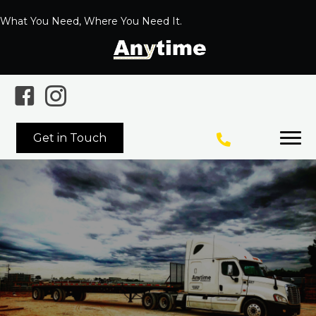
What You Need, Where You Need It.
Get in Touch